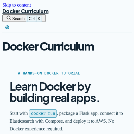
Skip to content
Docker Curriculum
Search
Ctrl
K
Docker Curriculum
A HANDS-ON DOCKER TUTORIAL
Learn Docker by
building real apps.
Start with
docker run
, package a Flask app, connect it to
Elasticsearch with Compose, and deploy it to AWS. No
Docker experience required.