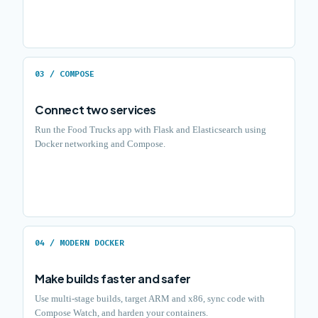
03 / COMPOSE
Connect two services
Run the Food Trucks app with Flask and Elasticsearch using
Docker networking and Compose.
04 / MODERN DOCKER
Make builds faster and safer
Use multi-stage builds, target ARM and x86, sync code with
Compose Watch, and harden your containers.