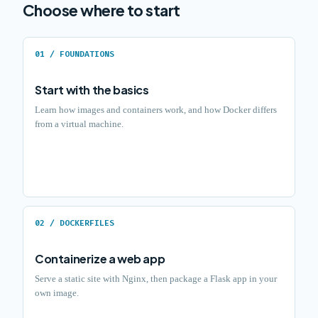
Choose where to start
01 / FOUNDATIONS
Start with the basics
Learn how images and containers work, and how Docker differs
from a virtual machine.
02 / DOCKERFILES
Containerize a web app
Serve a static site with Nginx, then package a Flask app in your
own image.