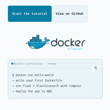
Start the tutorial
View on GitHub
docker-curriculum ~ ready
$
→
→
→
 deploy the app to AWS